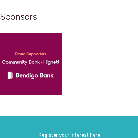
Sponsors
Register your interest here