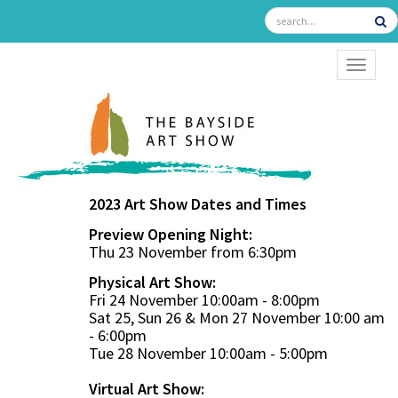
TOGGL
2023 Art Show Dates and Times
Preview Opening Night:
Thu 23 November from 6:30pm
Physical Art Show:
Fri 24 November 10:00am - 8:00pm
Sat 25, Sun 26 & Mon 27 November 10:00 am
- 6:00pm
Tue 28 November 10:00am - 5:00pm
Virtual Art Show: