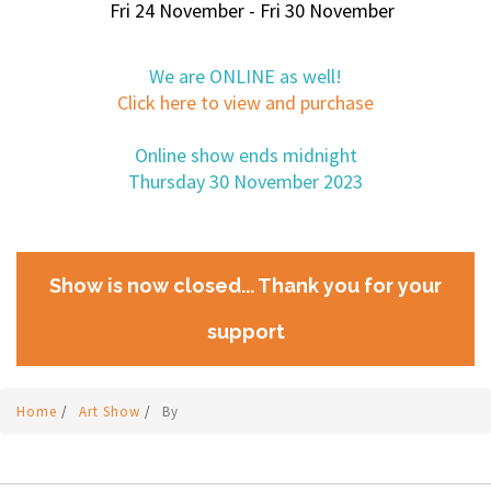
Fri 24 November - Fri 30 November
We are ONLINE as well!
Click here to view and purchase
Online show ends midnight
Thursday 30 November 2023
Show is now closed... Thank you for your
support
Home
/
Art Show
/
By