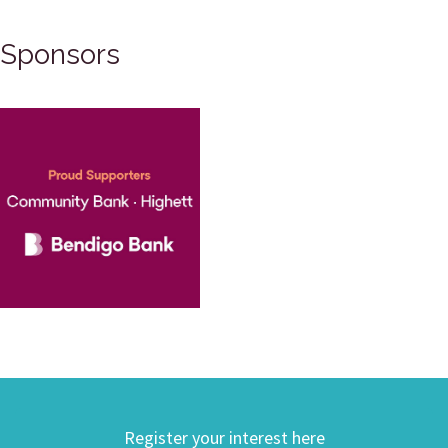
Sponsors
Register your interest here