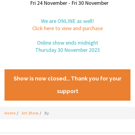
Fri 24 November - Fri 30 November
We are ONLINE as well!
Click here to view and purchase
Online show ends midnight
Thursday 30 November 2023
Show is now closed... Thank you for your
support
Home
/
Art Show
/
By