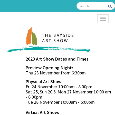
TOGGL
2023 Art Show Dates and Times
Preview Opening Night:
Thu 23 November from 6:30pm
Physical Art Show:
Fri 24 November 10:00am - 8:00pm
Sat 25, Sun 26 & Mon 27 November 10:00 am
- 6:00pm
Tue 28 November 10:00am - 5:00pm
Virtual Art Show: