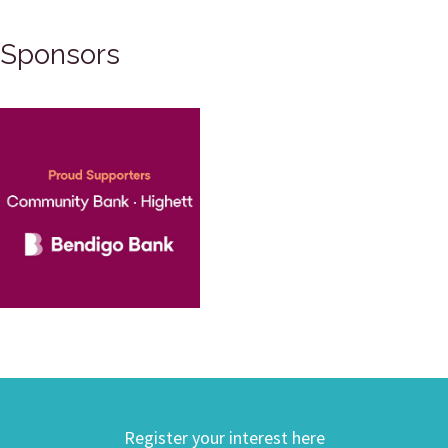
Sponsors
Register your interest here