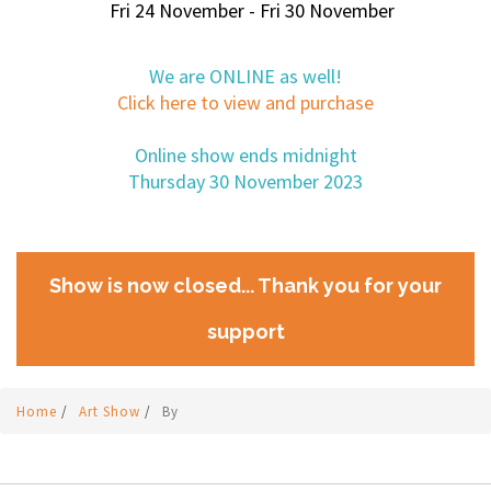
Fri 24 November - Fri 30 November
We are ONLINE as well!
Click here to view and purchase
Online show ends midnight
Thursday 30 November 2023
Show is now closed... Thank you for your
support
Home
/
Art Show
/
By