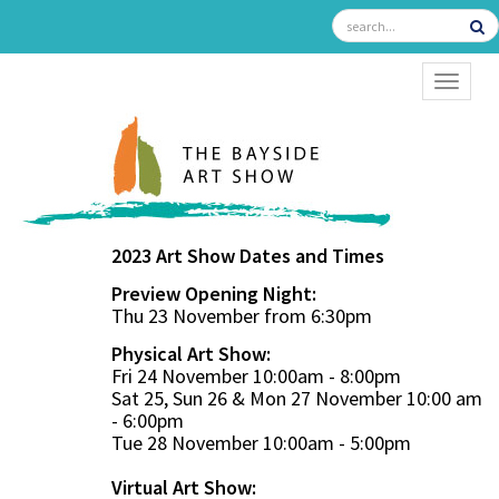
TOGGL
2023 Art Show Dates and Times
Preview Opening Night:
Thu 23 November from 6:30pm
Physical Art Show:
Fri 24 November 10:00am - 8:00pm
Sat 25, Sun 26 & Mon 27 November 10:00 am
- 6:00pm
Tue 28 November 10:00am - 5:00pm
Virtual Art Show: