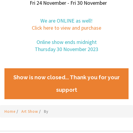
Fri 24 November - Fri 30 November
We are ONLINE as well!
Click here to view and purchase
Online show ends midnight
Thursday 30 November 2023
Show is now closed... Thank you for your
support
Home
/
Art Show
/
By