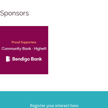
Sponsors
Register your interest here