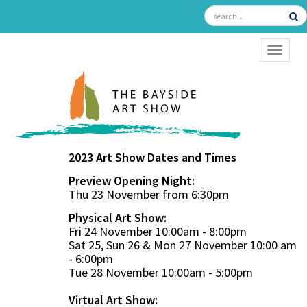
TOGGL
2023 Art Show Dates and Times
Preview Opening Night:
Thu 23 November from 6:30pm
Physical Art Show:
Fri 24 November 10:00am - 8:00pm
Sat 25, Sun 26 & Mon 27 November 10:00 am
- 6:00pm
Tue 28 November 10:00am - 5:00pm
Virtual Art Show: