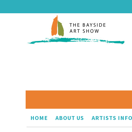
HOME
ABOUT US
ARTISTS INF