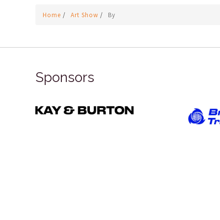
Home
/
Art Show
/
By
Sponsors