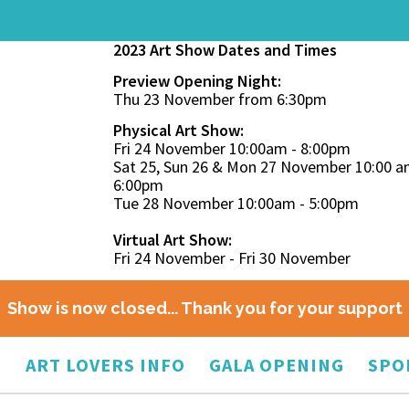
2023 Art Show Dates and Times
Preview Opening Night:
Thu 23 November from 6:30pm
Physical Art Show:
Fri 24 November 10:00am - 8:00pm
Sat 25, Sun 26 & Mon 27 November 10:00 a
6:00pm
Tue 28 November 10:00am - 5:00pm
Virtual Art Show:
Fri 24 November - Fri 30 November
Show is now closed... Thank you for your support
O
ART LOVERS INFO
GALA OPENING
SPO