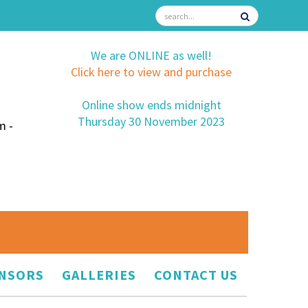
We are ONLINE as well!
Click here to view and purchase
Online show ends midnight
Thursday 30 November 2023
m -
NSORS
GALLERIES
CONTACT US