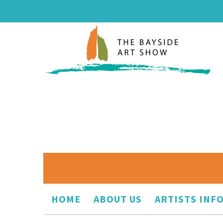
HOME
ABOUT US
ARTISTS INF