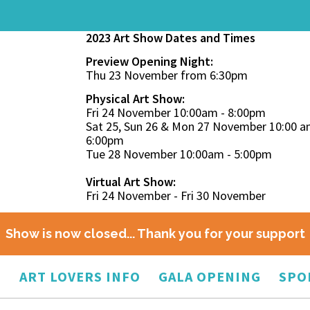
2023 Art Show Dates and Times
Preview Opening Night:
Thu 23 November from 6:30pm
Physical Art Show:
Fri 24 November 10:00am - 8:00pm
Sat 25, Sun 26 & Mon 27 November 10:00 a
6:00pm
Tue 28 November 10:00am - 5:00pm
Virtual Art Show:
Fri 24 November - Fri 30 November
Show is now closed... Thank you for your support
O
ART LOVERS INFO
GALA OPENING
SPO