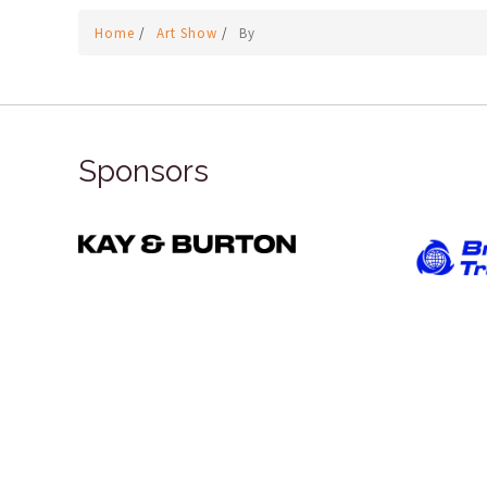
Home
/
Art Show
/
By
Sponsors