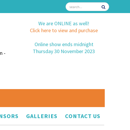
We are ONLINE as well!
Click here to view and purchase
Online show ends midnight
Thursday 30 November 2023
m -
NSORS
GALLERIES
CONTACT US