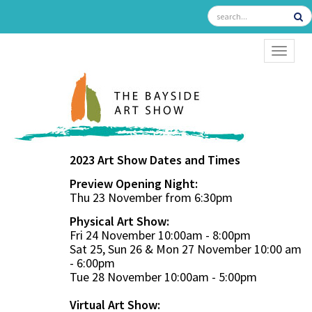
TOGGL
2023 Art Show Dates and Times
Preview Opening Night:
Thu 23 November from 6:30pm
Physical Art Show:
Fri 24 November 10:00am - 8:00pm
Sat 25, Sun 26 & Mon 27 November 10:00 am
- 6:00pm
Tue 28 November 10:00am - 5:00pm
Virtual Art Show: