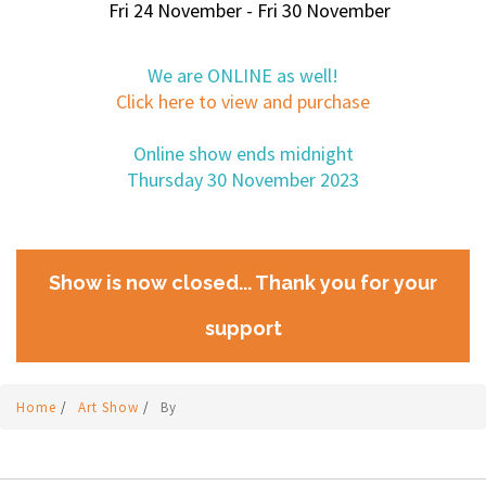
Fri 24 November - Fri 30 November
We are ONLINE as well!
Click here to view and purchase
Online show ends midnight
Thursday 30 November 2023
Show is now closed... Thank you for your
support
Home
/
Art Show
/
By