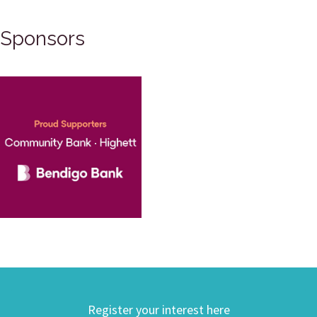
Sponsors
Register your interest here