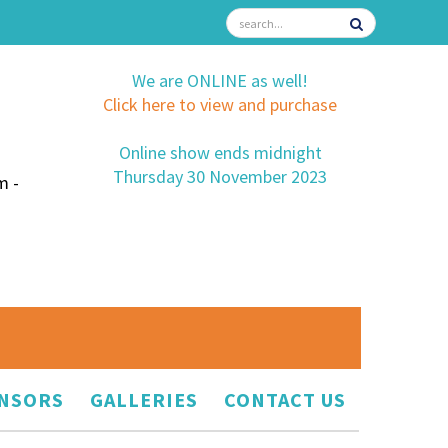
We are ONLINE as well!
Click here to view and purchase
Online show ends midnight
Thursday 30 November 2023
m -
NSORS
GALLERIES
CONTACT US