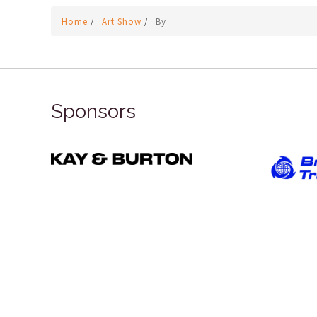
Home
/
Art Show
/
By
Sponsors