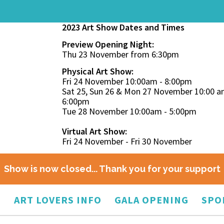
2023 Art Show Dates and Times
Preview Opening Night:
Thu 23 November from 6:30pm
Physical Art Show:
Fri 24 November 10:00am - 8:00pm
Sat 25, Sun 26 & Mon 27 November 10:00 a
6:00pm
Tue 28 November 10:00am - 5:00pm
Virtual Art Show:
Fri 24 November - Fri 30 November
Show is now closed... Thank you for your support
O
ART LOVERS INFO
GALA OPENING
SPO