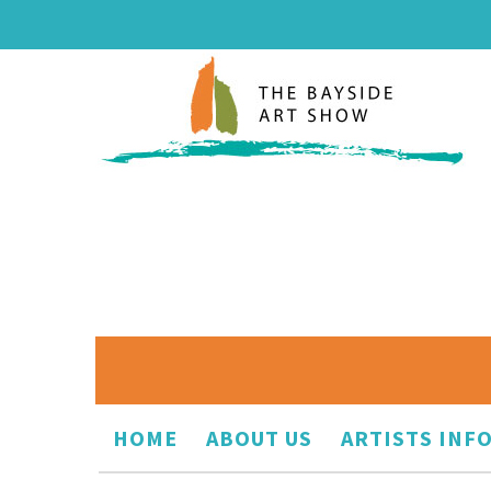
HOME
ABOUT US
ARTISTS INF