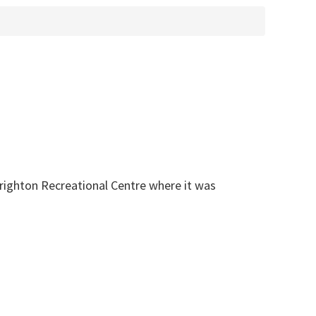
Brighton Recreational Centre where it was