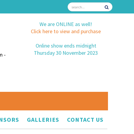
We are ONLINE as well!
Click here to view and purchase
Online show ends midnight
Thursday 30 November 2023
m -
NSORS
GALLERIES
CONTACT US