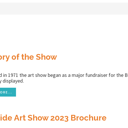
ory of the Show
ld in 1971 the art show began as a major fundraiser for the 
ly displayed.
ORE...
ide Art Show 2023 Brochure