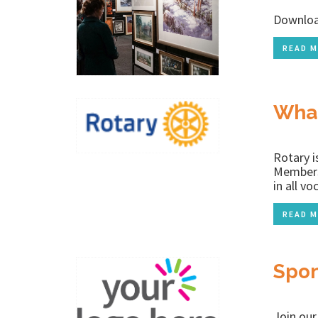
Downloa
READ M
What
Rotary i
Members 
in all v
READ M
Spon
Join ou