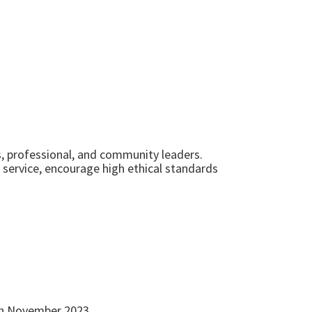
s, professional, and community leaders.
service, encourage high ethical standards
8th November 2023