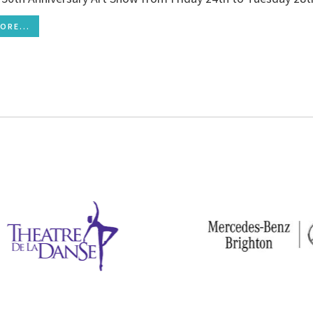
ORE...