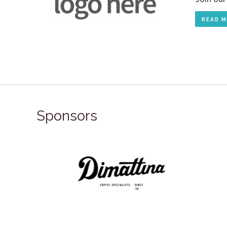
READ M
Sponsors