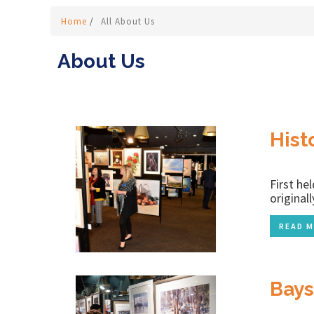
Home
/
All About Us
About Us
Hist
First he
original
READ M
Bays