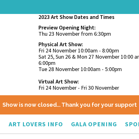
2023 Art Show Dates and Times
Preview Opening Night:
Thu 23 November from 6:30pm
Physical Art Show:
Fri 24 November 10:00am - 8:00pm
Sat 25, Sun 26 & Mon 27 November 10:00 a
6:00pm
Tue 28 November 10:00am - 5:00pm
Virtual Art Show:
Fri 24 November - Fri 30 November
Show is now closed... Thank you for your support
O
ART LOVERS INFO
GALA OPENING
SPO