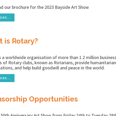
d our brochure for the 2023 Bayside Art Show
ORE...
 is Rotary?
s a worldwide organisation of more than 1.2 million busines
of Rotary clubs, known as Rotarians, provide humanitarian 
ocations, and help build goodwill and peace in the world.
ORE...
sorship Opportunities
r 50th Anniversary Art Show from Friday 24th to Tuesday 2