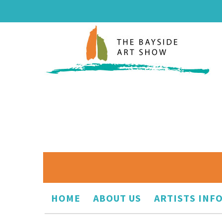
HOME
ABOUT US
ARTISTS INF