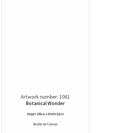
Artwork number: 1061
Botanical Wonder
Height 109cm x Width 62cm
Acrylic
on
Canvas