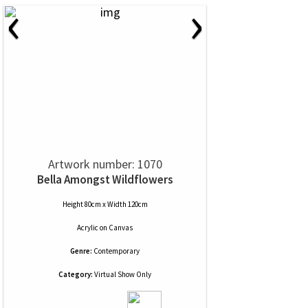
‹
›
Artwork number: 1070
Bella Amongst Wildflowers
Height 80cm x Width 120cm
Acrylic
on
Canvas
Genre:
Contemporary
Category:
Virtual Show Only