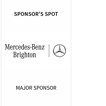
SPONSOR'S SPOT
MAJOR SPONSOR