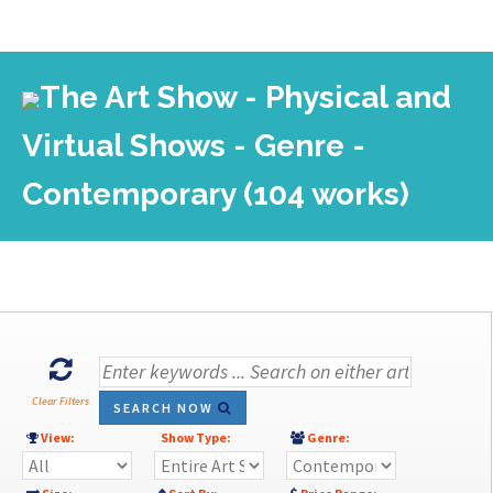
The Art Show - Physical and
Virtual Shows - Genre -
Contemporary (104 works)
Clear Filters
SEARCH NOW
View:
Show Type:
Genre: