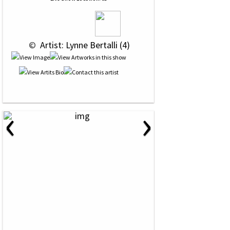
 © 
 Artist: Lynne Bertalli (4)
‹
›