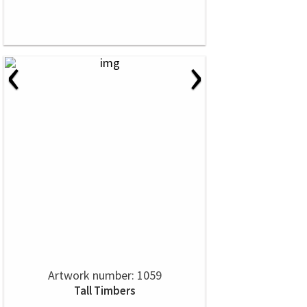
‹
›
Artwork number: 1059
Tall Timbers