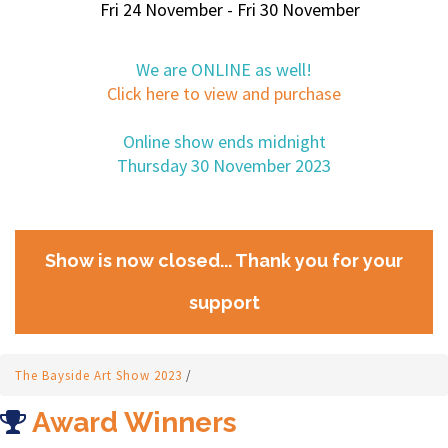
Fri 24 November - Fri 30 November
We are ONLINE as well!
Click here to view and purchase
Online show ends midnight
Thursday 30 November 2023
Show is now closed... Thank you for your
support
The Bayside Art Show 2023
/
Award Winners