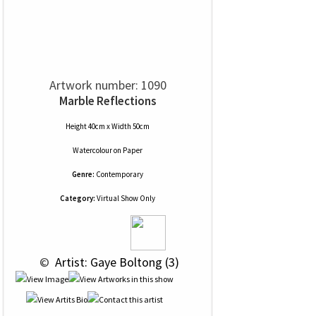
Artwork number: 1090
Marble Reflections
Height 40cm x Width 50cm
Watercolour
on
Paper
Genre:
Contemporary
Category:
Virtual Show Only
 © 
 Artist: Gaye Boltong (3)