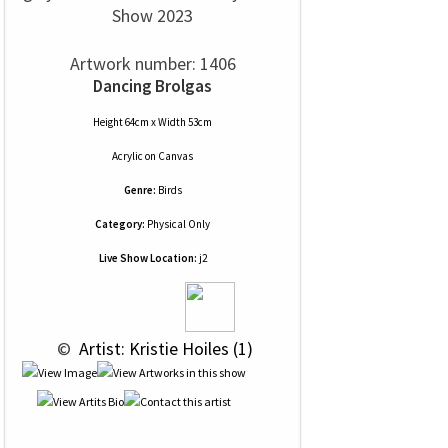
Show 2023
Artwork number: 1406
Dancing Brolgas
Height 64cm x Width 53cm
Acrylic
on
Canvas
Genre:
Birds
Category:
Physical Only
Live Show Location:
j2
 © 
 Artist: Kristie Hoiles (1)