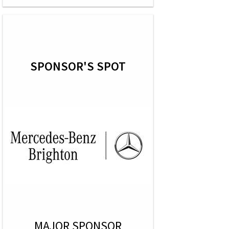
SPONSOR'S SPOT
MAJOR SPONSOR