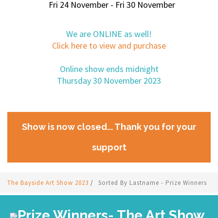
Fri 24 November - Fri 30 November
We are ONLINE as well!
Click here to view and purchase
Online show ends midnight
Thursday 30 November 2023
Show is now closed... Thank you for your
support
The Bayside Art Show 2023
/
Sorted By Lastname - Prize Winners
Prize Winners- The Art Show