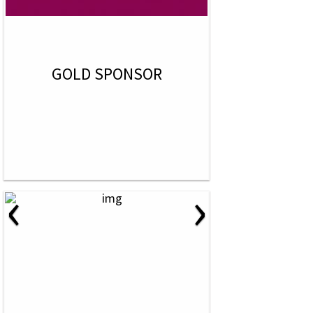
GOLD SPONSOR
‹
›