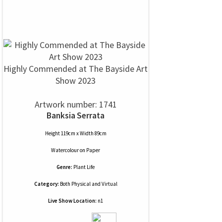
Highly Commended at The Bayside Art
Show 2023
Artwork number: 1741
Banksia Serrata
Height 119cm x Width 89cm
Watercolour
on
Paper
Genre:
Plant Life
Category:
Both Physical and Virtual
Live Show Location:
n1