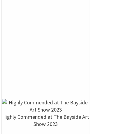
Highly Commended at The Bayside Art
Show 2023