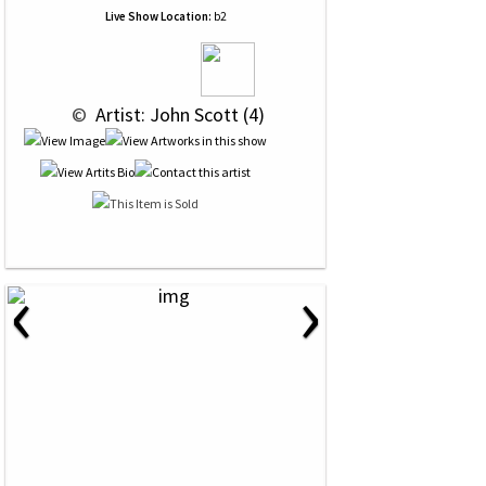
Live Show Location:
b2
 © 
 Artist: John Scott (4)
‹
›