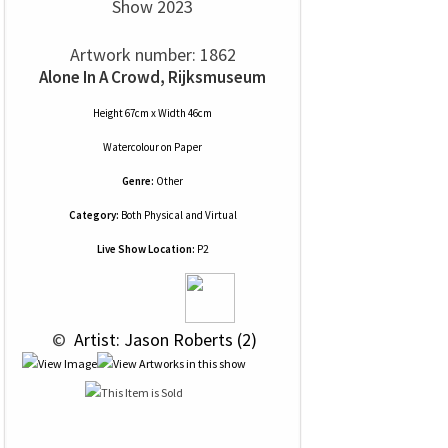
Show 2023
Artwork number: 1862
Alone In A Crowd, Rijksmuseum
Height 67cm x Width 46cm
Watercolour
on
Paper
Genre:
Other
Category:
Both Physical and Virtual
Live Show Location:
P2
 © 
 Artist: Jason Roberts (2)