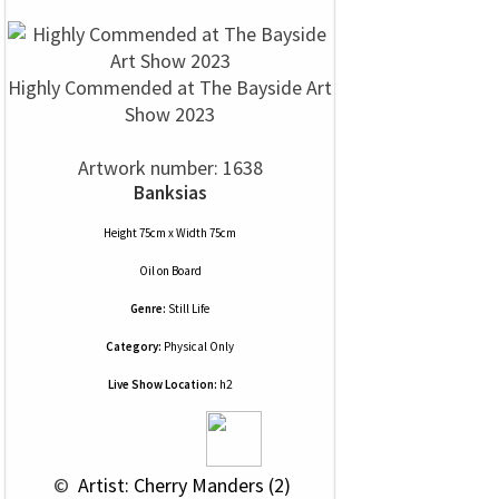
Highly Commended at The Bayside Art
Show 2023
Artwork number: 1638
Banksias
Height 75cm x Width 75cm
Oil
on
Board
Genre:
Still Life
Category:
Physical Only
Live Show Location:
h2
 © 
 Artist: Cherry Manders (2)