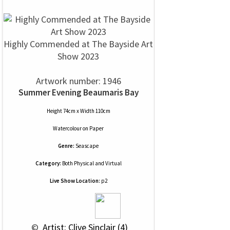
Highly Commended at The Bayside Art
Show 2023
Artwork number: 1946
Summer Evening Beaumaris Bay
Height 74cm x Width 110cm
Watercolour
on
Paper
Genre:
Seascape
Category:
Both Physical and Virtual
Live Show Location:
p2
 © 
 Artist: Clive Sinclair (4)