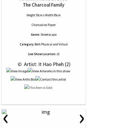
The Charcoal Family
Height 55cm x Width 95cm
Charcoal
on
Paper
Genre:
Streetscape
Category:
Both Physical and Virtual
Live Show Location:
s5
 © 
 Artist: It Hao Pheh (2)
‹
›