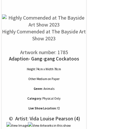
Highly Commended at The Bayside Art
Show 2023
Artwork number: 1785
Adaption- Gang-gang Cockatoos
Height 74cm x Width 78cm
Other Medium
on
Paper
Genre:
Animals
Category:
Physical Only
Live Show Location:
f2
 © 
 Artist: Vida Louise Pearson (4)