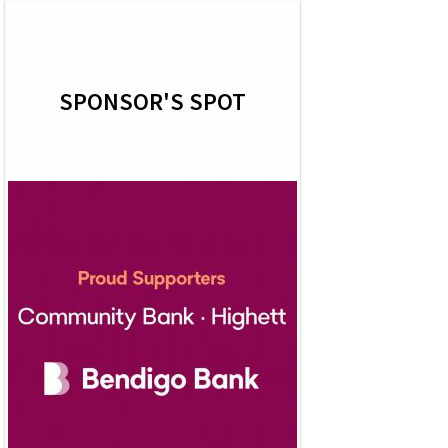
SPONSOR'S SPOT