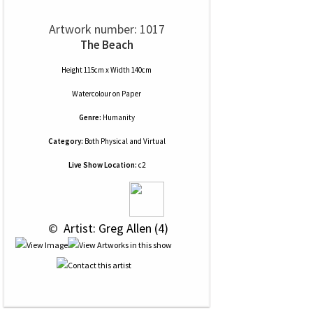
Artwork number: 1017
The Beach
Height 115cm x Width 140cm
Watercolour
on
Paper
Genre:
Humanity
Category:
Both Physical and Virtual
Live Show Location:
c2
 © 
 Artist: Greg Allen (4)