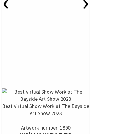
‹
›
Best Virtual Show Work at The Bayside
Art Show 2023
Artwork number: 1850