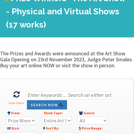
- Physical and Virtual Shows
(17 works)
The Prizes and Awards were announced at the Art Show
Gala Opening on 23rd November 2023, Judge Peter Smales.
Buy your art online NOW or visit the show in person.
Clear Filters
SEARCH NOW
View:
Show Type:
Genre:
Size:
Sort By:
Price Range: