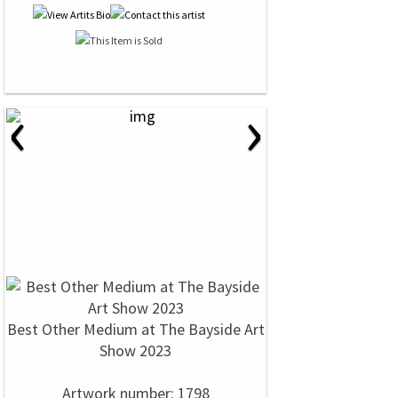
‹
›
Best Other Medium at The Bayside Art
Show 2023
Artwork number: 1798