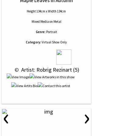
Maple Leaves In Autumn
Height 134cm x Width 134cm
Mixed Media
on
Metal
Genre:
Portrait
Category:
Virtual Show Only
 © 
 Artist: Robrig Rezinart (5)
‹
›