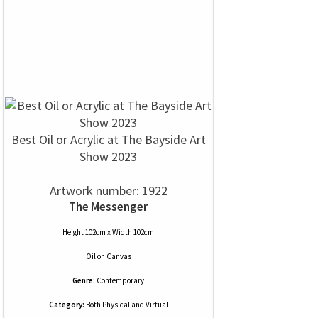
Best Oil or Acrylic at The Bayside Art
Show 2023
Artwork number: 1922
The Messenger
Height 102cm x Width 102cm
Oil
on
Canvas
Genre:
Contemporary
Category:
Both Physical and Virtual