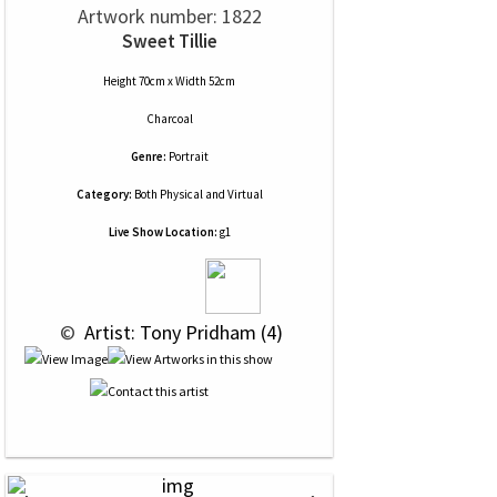
Artwork number: 1822
Sweet Tillie
Height 70cm x Width 52cm
Charcoal
Genre:
Portrait
Category:
Both Physical and Virtual
Live Show Location:
g1
 © 
 Artist: Tony Pridham (4)