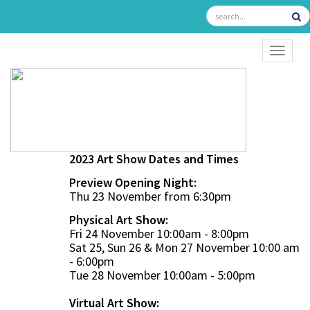
TOGGL
2023 Art Show Dates and Times
Preview Opening Night:
Thu 23 November from 6:30pm
Physical Art Show:
Fri 24 November 10:00am - 8:00pm
Sat 25, Sun 26 & Mon 27 November 10:00 am
- 6:00pm
Tue 28 November 10:00am - 5:00pm
Virtual Art Show: