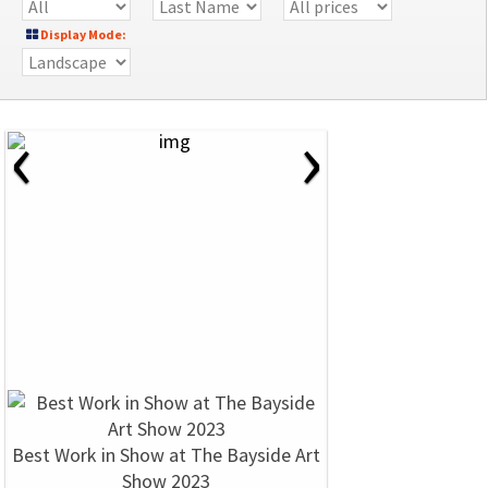
Display Mode:
‹
›
Best Work in Show at The Bayside Art
Show 2023