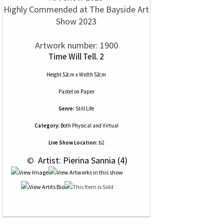
Highly Commended at The Bayside Art
Show 2023
Artwork number: 1900
Time Will Tell. 2
Height 52cm x Width 52cm
Pastel
on
Paper
Genre:
Still Life
Category:
Both Physical and Virtual
Live Show Location:
b2
 © 
 Artist: Pierina Sannia (4)