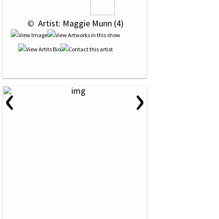
 © 
 Artist: Maggie Munn (4)
‹
›