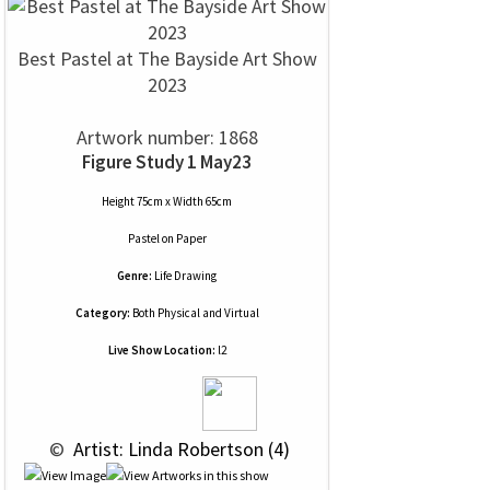
Best Pastel at The Bayside Art Show
2023
Artwork number: 1868
Figure Study 1 May23
Height 75cm x Width 65cm
Pastel
on
Paper
Genre:
Life Drawing
Category:
Both Physical and Virtual
Live Show Location:
l2
 © 
 Artist: Linda Robertson (4)