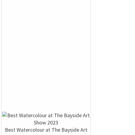
Best Watercolour at The Bayside Art