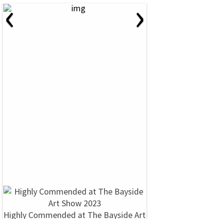
‹
›
Highly Commended at The Bayside Art