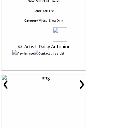
Oil
on
Stretched Canvas
Genre:
Still Life
Category:
Virtual Show Only
 © 
 Artist: Daisy Antoniou
‹
›