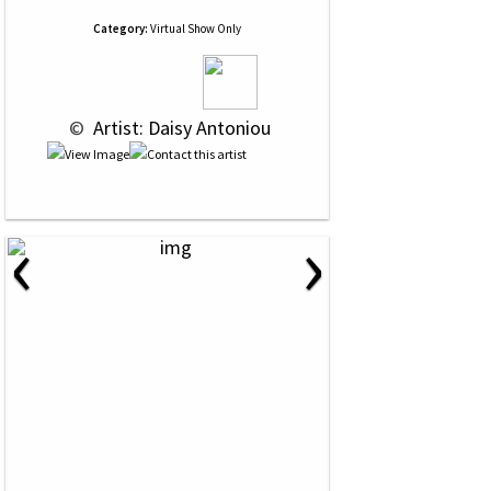
Category:
Virtual Show Only
 © 
 Artist: Daisy Antoniou
‹
›