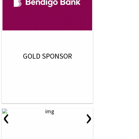
GOLD SPONSOR
‹
›