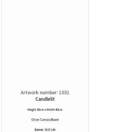
Artwork number: 1031
Candlelit
Height 50cm x Width 40cm
Oil
on
Canvas Board
Genre:
Still Life