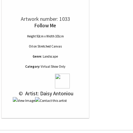
Artwork number: 1033
Follow Me
Height 92cm x Width 101cm
Oil
on
Stretched Canvas
Genre:
Landscape
Category:
Virtual Show Only
 © 
 Artist: Daisy Antoniou