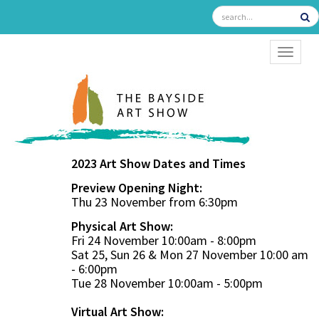
TOGGL
2023 Art Show Dates and Times
Preview Opening Night:
Thu 23 November from 6:30pm
Physical Art Show:
Fri 24 November 10:00am - 8:00pm
Sat 25, Sun 26 & Mon 27 November 10:00 am
- 6:00pm
Tue 28 November 10:00am - 5:00pm
Virtual Art Show: