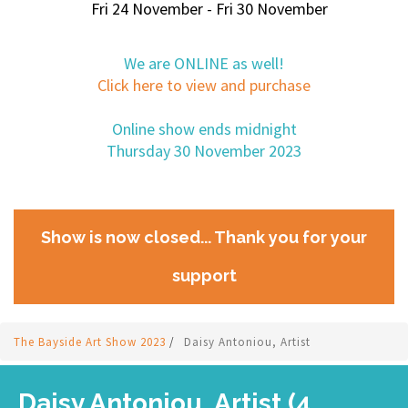
Fri 24 November - Fri 30 November
We are ONLINE as well!
Click here to view and purchase
Online show ends midnight
Thursday 30 November 2023
Show is now closed... Thank you for your
support
The Bayside Art Show 2023
/
Daisy Antoniou, Artist
Daisy Antoniou, Artist (4