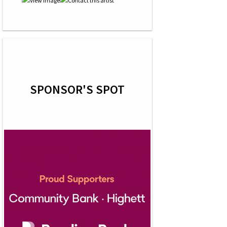
SPONSOR'S SPOT