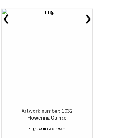
‹
›
Artwork number: 1032
Flowering Quince
Height 80cm x Width 80cm