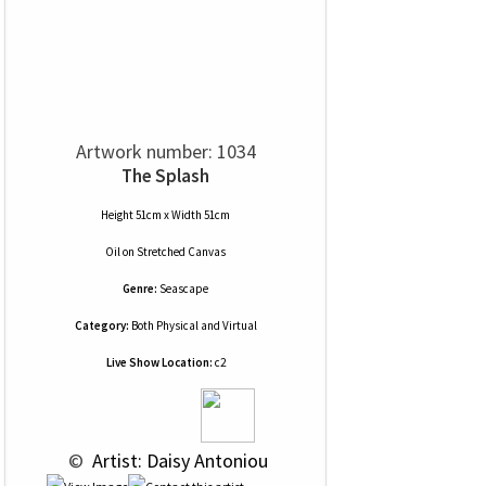
Artwork number: 1034
The Splash
Height 51cm x Width 51cm
Oil
on
Stretched Canvas
Genre:
Seascape
Category:
Both Physical and Virtual
Live Show Location:
c2
 © 
 Artist: Daisy Antoniou