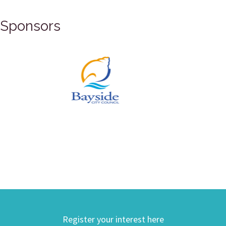
Sponsors
Register your interest here