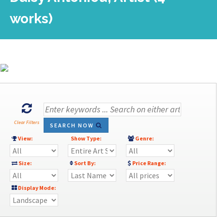
works)
Clear Filters
SEARCH NOW
View:
Show Type:
Genre:
Size:
Sort By:
Price Range:
Display Mode: