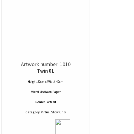
Artwork number: 1010
Twin 01
Height 52cm x Width 42cm
Mixed Media
on
Paper
Genre:
Portrait
Category:
Virtual Show Only