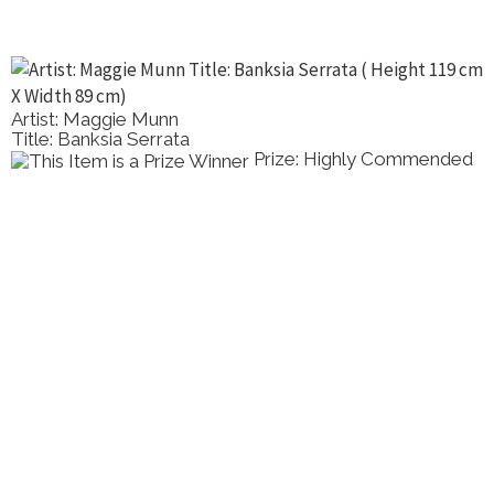
Artist: Maggie Munn
Title: Banksia Serrata
Prize: Highly Commended