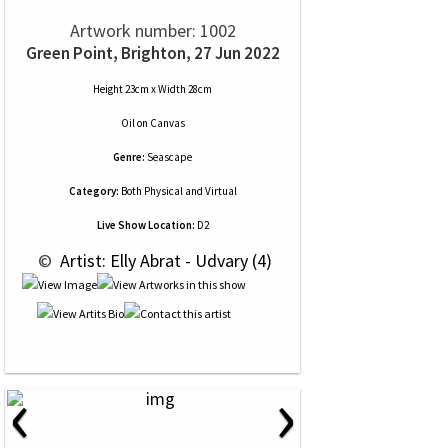
Artwork number: 1002
Green Point, Brighton, 27 Jun 2022
Height 23cm x Width 28cm
Oil
on
Canvas
Genre:
Seascape
Category:
Both Physical and Virtual
Live Show Location:
D2
 © 
 Artist: Elly Abrat - Udvary (4)
‹
›