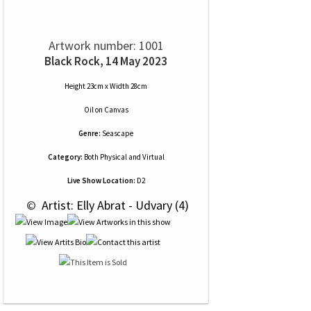
Artwork number: 1001
Black Rock, 14 May 2023
Height 23cm x Width 28cm
Oil
on
Canvas
Genre:
Seascape
Category:
Both Physical and Virtual
Live Show Location:
D2
 © 
 Artist: Elly Abrat - Udvary (4)