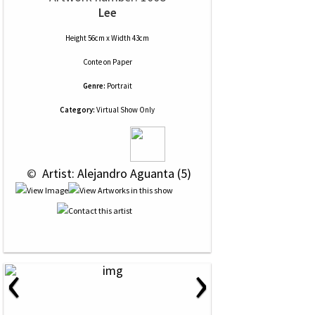
Lee
Height 56cm x Width 43cm
Conte
on
Paper
Genre:
Portrait
Category:
Virtual Show Only
 © 
 Artist: Alejandro Aguanta (5)
‹
›