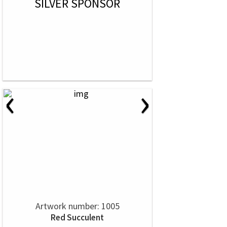
SILVER SPONSOR
‹
›
Artwork number: 1005
Red Succulent