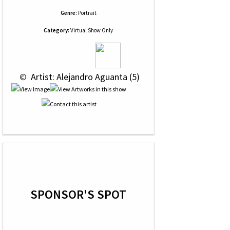
Genre:
Portrait
Category:
Virtual Show Only
 © 
 Artist: Alejandro Aguanta (5)
SPONSOR'S SPOT