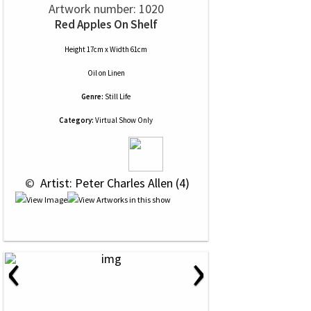
Artwork number: 1020
Red Apples On Shelf
Height 17cm x Width 61cm
Oil
on
Linen
Genre:
Still Life
Category:
Virtual Show Only
 © 
 Artist: Peter Charles Allen (4)
‹
›