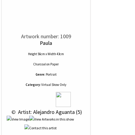
Artwork number: 1009
Paula
Height 56cm x Width 43cm
Charcoal
on
Paper
Genre:
Portrait
Category:
Virtual Show Only
 © 
 Artist: Alejandro Aguanta (5)