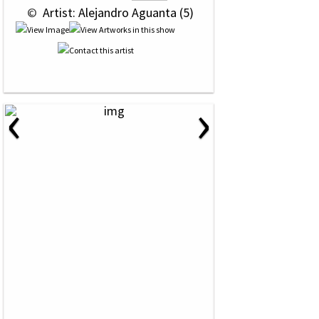
 © 
 Artist: Alejandro Aguanta (5)
‹
›