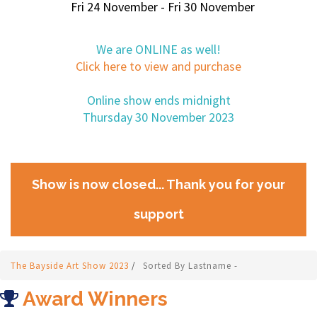
Fri 24 November - Fri 30 November
We are ONLINE as well!
Click here to view and purchase
Online show ends midnight
Thursday 30 November 2023
Show is now closed... Thank you for your
support
The Bayside Art Show 2023
/
Sorted By Lastname -
Award Winners