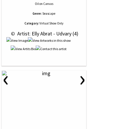
Oil
on
Canvas
Genre:
Seascape
Category:
Virtual Show Only
 © 
 Artist: Elly Abrat - Udvary (4)
‹
›