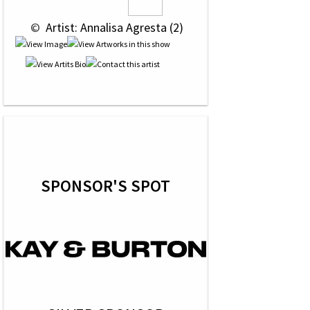
 © 
 Artist: Annalisa Agresta (2)
SPONSOR'S SPOT