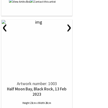
‹
›
Artwork number: 1003
Half Moon Bay, Black Rock, 13 Feb
2023
Height 23cm x Width 28cm