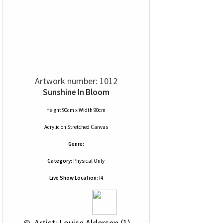
Artwork number: 1012
Sunshine In Bloom
Height 90cm x Width 90cm
Acrylic
on
Stretched Canvas
Genre:
Category:
Physical Only
Live Show Location:
f4
 © 
 Artist: Louise Alderson (1)