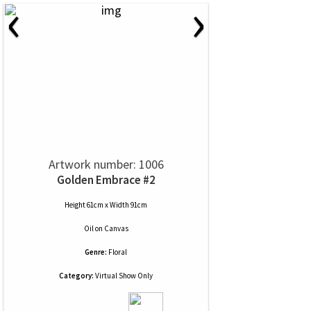
‹
›
Artwork number: 1006
Golden Embrace #2
Height 61cm x Width 91cm
Oil
on
Canvas
Genre:
Floral
Category:
Virtual Show Only