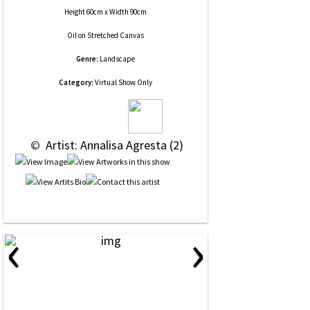
Height 60cm x Width 90cm
Oil
on
Stretched Canvas
Genre:
Landscape
Category:
Virtual Show Only
 © 
 Artist: Annalisa Agresta (2)
‹
›