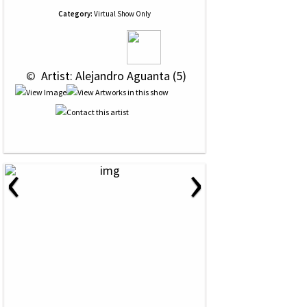
Category:
Virtual Show Only
 © 
 Artist: Alejandro Aguanta (5)
‹
›