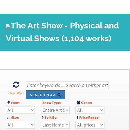
The Art Show - Physical and
Virtual Shows (1,104 works)
Clear Filters
SEARCH NOW
View:
Show Type:
Genre:
Size:
Sort By:
Price Range: