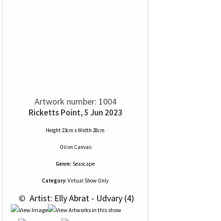
Artwork number: 1004
Ricketts Point, 5 Jun 2023
Height 23cm x Width 28cm
Oil
on
Canvas
Genre:
Seascape
Category:
Virtual Show Only
 © 
 Artist: Elly Abrat - Udvary (4)