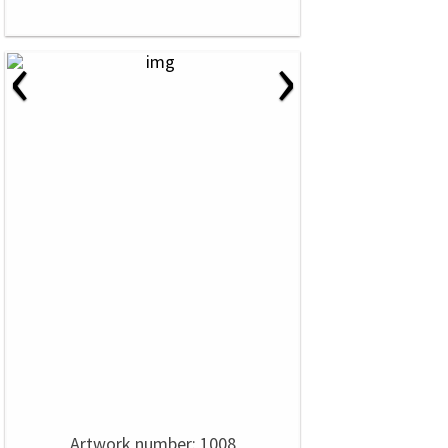
‹
›
Artwork number: 1008