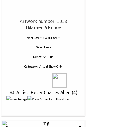
Artwork number: 1018
I Married A Prince
Height 33cm x Width 66cm
Oil
on
Linen
Genre:
Still Life
Category:
Virtual Show Only
 © 
 Artist: Peter Charles Allen (4)