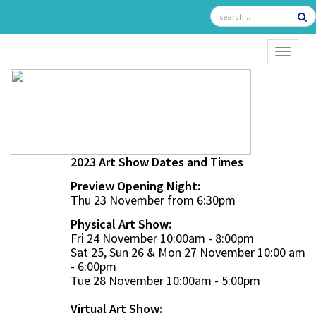
TOGGL
2023 Art Show Dates and Times
Preview Opening Night:
Thu 23 November from 6:30pm
Physical Art Show:
Fri 24 November 10:00am - 8:00pm
Sat 25, Sun 26 & Mon 27 November 10:00 am
- 6:00pm
Tue 28 November 10:00am - 5:00pm
Virtual Art Show: