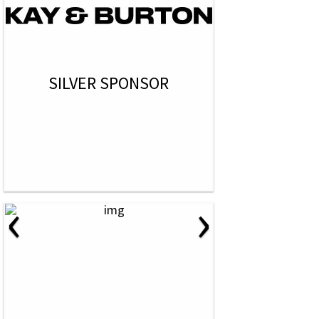
SILVER SPONSOR
‹
›