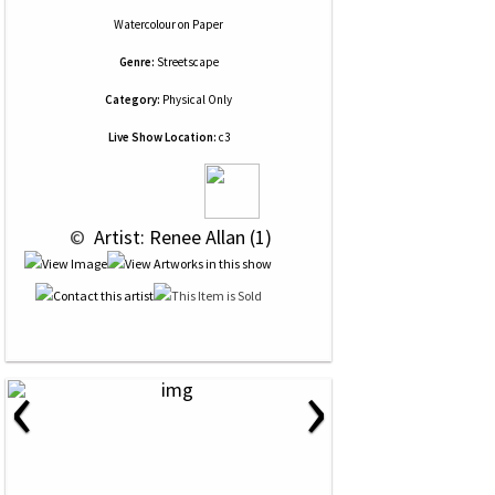
Watercolour
on
Paper
Genre:
Streetscape
Category:
Physical Only
Live Show Location:
c3
 © 
 Artist: Renee Allan (1)
‹
›