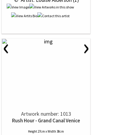
‹
›
Artwork number: 1013
Rush Hour - Grand Canal Venice
Height 27cm x Width 38cm