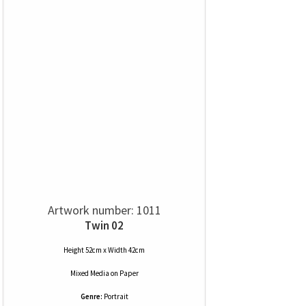
Artwork number: 1011
Twin 02
Height 52cm x Width 42cm
Mixed Media
on
Paper
Genre:
Portrait