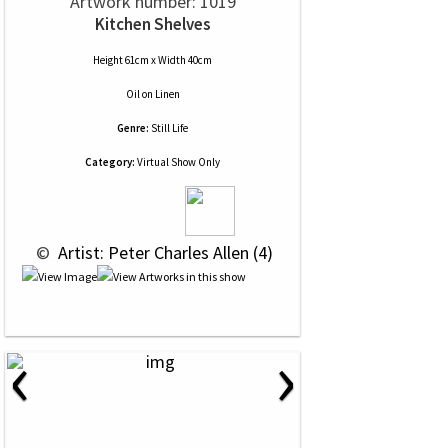
Artwork number: 1019
Kitchen Shelves
Height 61cm x Width 40cm
Oil
on
Linen
Genre:
Still Life
Category:
Virtual Show Only
 © 
 Artist: Peter Charles Allen (4)
‹
›