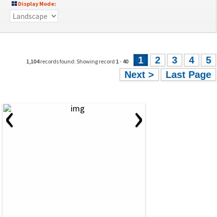
Display Mode:
1
2
3
4
5
1,104
records found: Showing record
1
-
40
Next >
Last Page
‹
›