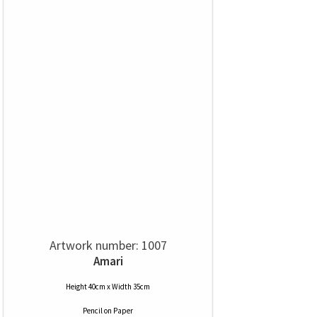
Artwork number: 1007
Amari
Height 40cm x Width 35cm
Pencil
on
Paper