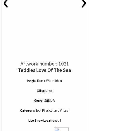
‹
›
Artwork number: 1021
Teddies Love Of The Sea
Height 41cm x Width 66cm
Oil
on
Linen
Genre:
Still Life
Category:
Both Physical and Virtual
Live Show Location:
d3