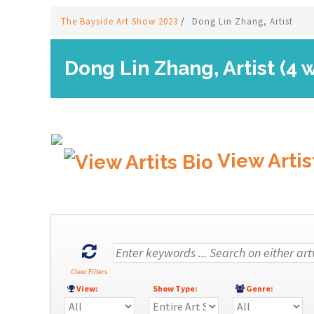
The Bayside Art Show 2023
/
Dong Lin Zhang, Artist
Dong Lin Zhang, Artist (4 
View Artis
Clear Filters
View:
Show Type:
Genre: