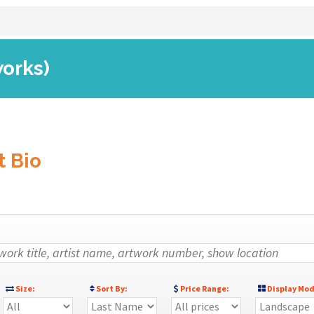
works)
t Bio
Size:
Sort By:
Price Range:
Display Mod