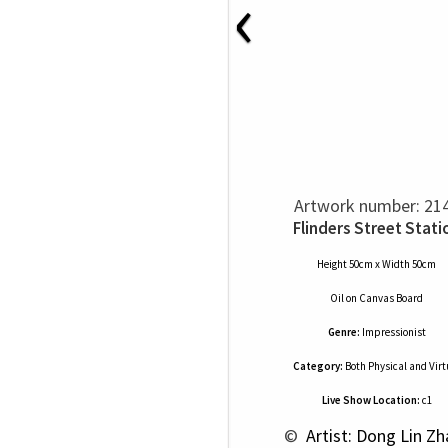
‹
Artwork number: 21
Flinders Street Stati
Height 50cm x Width 50cm
Oil
on
Canvas Board
Genre:
Impressionist
Category:
Both Physical and Virt
Live Show Location:
c1
 © 
 Artist: Dong Lin Z