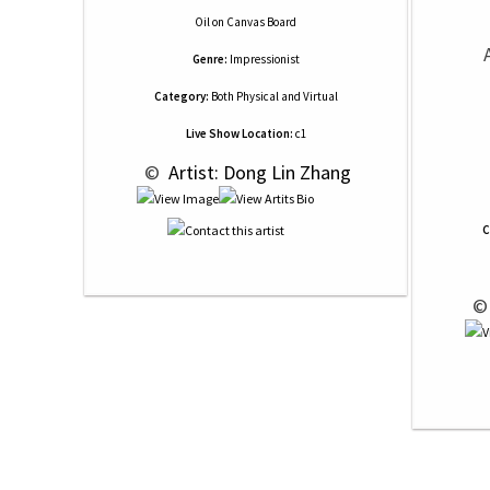
Oil
on
Canvas Board
Genre:
Impressionist
Category:
Both Physical and Virtual
Live Show Location:
c1
 © 
 Artist: Dong Lin Zhang
C
 ©