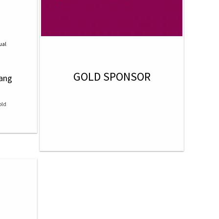
ual
GOLD SPONSOR
hang