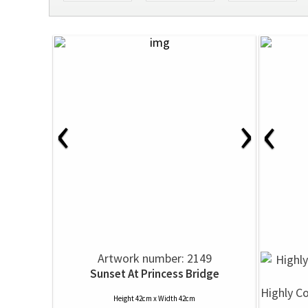
‹
›
‹
Artwork number: 2149
Sunset At Princess Bridge
Highly C
Height 42cm x Width 42cm