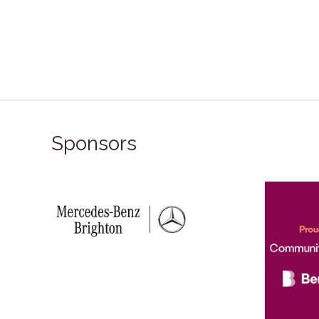
Sponsors