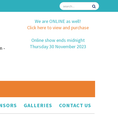
We are ONLINE as well!
Click here to view and purchase
Online show ends midnight
Thursday 30 November 2023
m -
NSORS
GALLERIES
CONTACT US