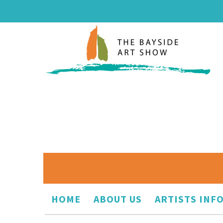
HOME
ABOUT US
ARTISTS INF