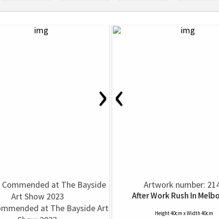
›
‹
Artwork number: 21
After Work Rush In Melb
ommended at The Bayside Art
Height 40cm x Width 40cm