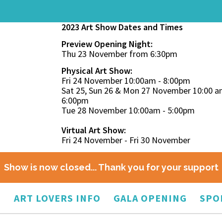
2023 Art Show Dates and Times
Preview Opening Night:
Thu 23 November from 6:30pm
Physical Art Show:
Fri 24 November 10:00am - 8:00pm
Sat 25, Sun 26 & Mon 27 November 10:00 a
6:00pm
Tue 28 November 10:00am - 5:00pm
Virtual Art Show:
Fri 24 November - Fri 30 November
Show is now closed... Thank you for your support
O
ART LOVERS INFO
GALA OPENING
SPO