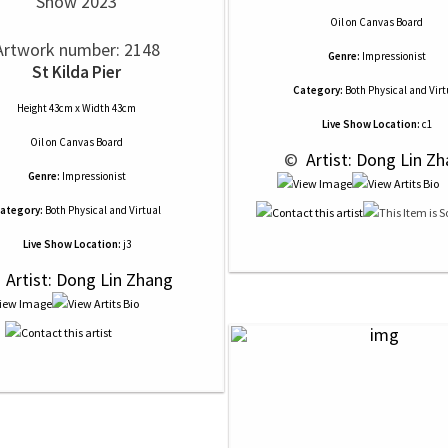
Show 2023
Oil
on
Canvas Board
Artwork number: 2148
Genre:
Impressionist
St Kilda Pier
Category:
Both Physical and Virt
Height 43cm x Width 43cm
Live Show Location:
c1
Oil
on
Canvas Board
 © 
 Artist: Dong Lin Z
Genre:
Impressionist
ategory:
Both Physical and Virtual
Live Show Location:
j3
 
 Artist: Dong Lin Zhang