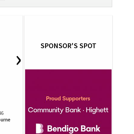
SPONSOR'S SPOT
›
46
ourne