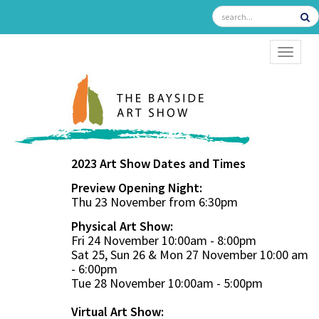
TOGGL
2023 Art Show Dates and Times
Preview Opening Night:
Thu 23 November from 6:30pm
Physical Art Show:
Fri 24 November 10:00am - 8:00pm
Sat 25, Sun 26 & Mon 27 November 10:00 am
- 6:00pm
Tue 28 November 10:00am - 5:00pm
Virtual Art Show: