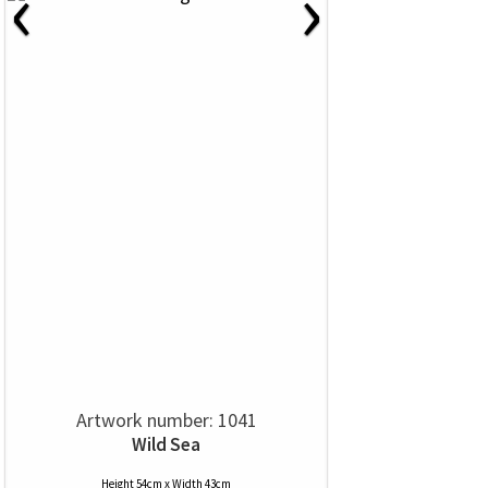
‹
›
Artwork number: 1041
Wild Sea
Height 54cm x Width 43cm