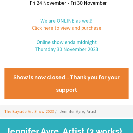
Fri 24 November - Fri 30 November
We are ONLINE as well!
Click here to view and purchase
Online show ends midnight
Thursday 30 November 2023
Show is now closed... Thank you for your
support
The Bayside Art Show 2023
/
Jennifer Ayre, Artist
Jennifer Ayre, Artist (3 works)