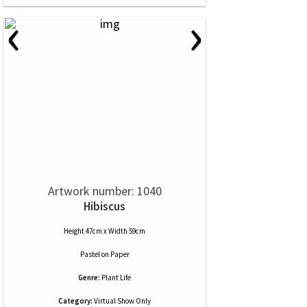
‹
›
Artwork number: 1040
Hibiscus
Height 47cm x Width 59cm
Pastel
on
Paper
Genre:
Plant Life
Category:
Virtual Show Only