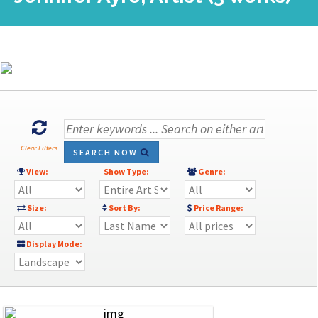
Clear Filters
SEARCH NOW
View:
Show Type:
Genre:
Size:
Sort By:
Price Range:
Display Mode: