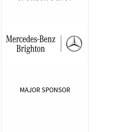
MAJOR SPONSOR