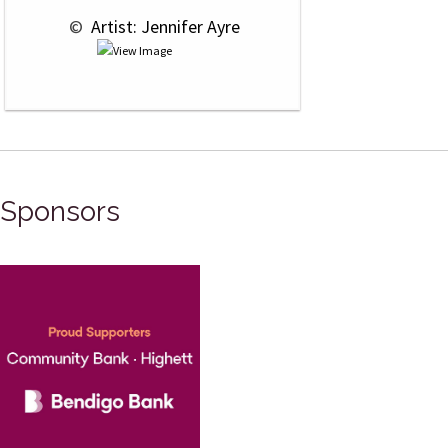
 © 
 Artist: Jennifer Ayre
Sponsors