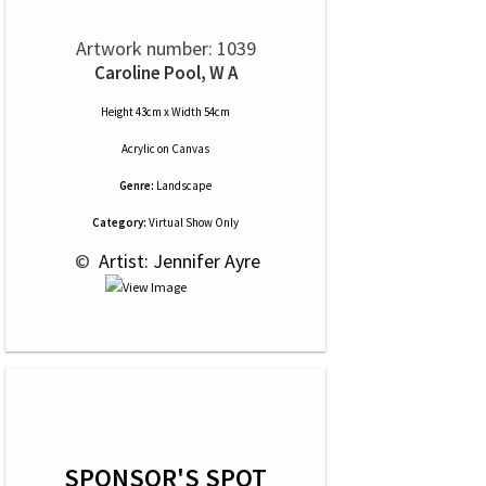
Artwork number: 1039
Caroline Pool, W A
Height 43cm x Width 54cm
Acrylic
on
Canvas
Genre:
Landscape
Category:
Virtual Show Only
 © 
 Artist: Jennifer Ayre
SPONSOR'S SPOT