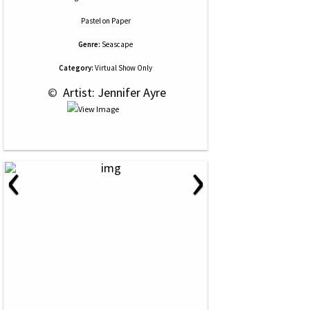
Pastel
on
Paper
Genre:
Seascape
Category:
Virtual Show Only
 © 
 Artist: Jennifer Ayre
‹
›