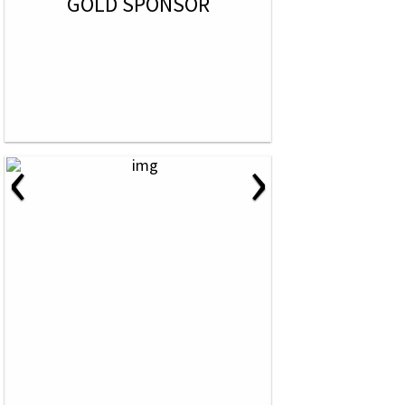
GOLD SPONSOR
‹
›