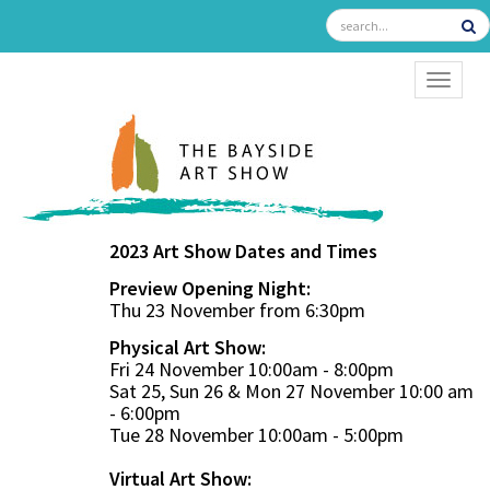
TOGGL
2023 Art Show Dates and Times
Preview Opening Night:
Thu 23 November from 6:30pm
Physical Art Show:
Fri 24 November 10:00am - 8:00pm
Sat 25, Sun 26 & Mon 27 November 10:00 am
- 6:00pm
Tue 28 November 10:00am - 5:00pm
Virtual Art Show: