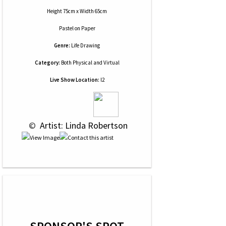
Height 75cm x Width 65cm
Pastel
on
Paper
Genre:
Life Drawing
Category:
Both Physical and Virtual
Live Show Location:
l2
 © 
 Artist: Linda Robertson