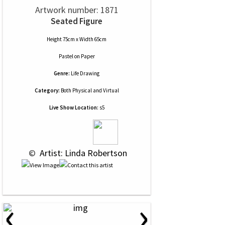
Artwork number: 1871
Seated Figure
Height 75cm x Width 65cm
Pastel
on
Paper
Genre:
Life Drawing
Category:
Both Physical and Virtual
Live Show Location:
s5
 © 
 Artist: Linda Robertson
‹
›