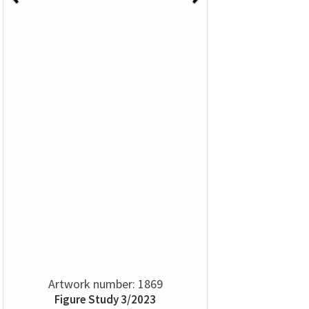
Artwork number: 1869
Figure Study 3/2023