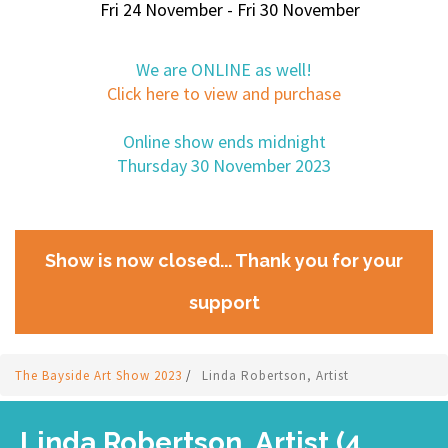
Fri 24 November - Fri 30 November
We are ONLINE as well!
Click here to view and purchase
Online show ends midnight
Thursday 30 November 2023
Show is now closed... Thank you for your
support
The Bayside Art Show 2023
/
Linda Robertson, Artist
Linda Robertson, Artist (4