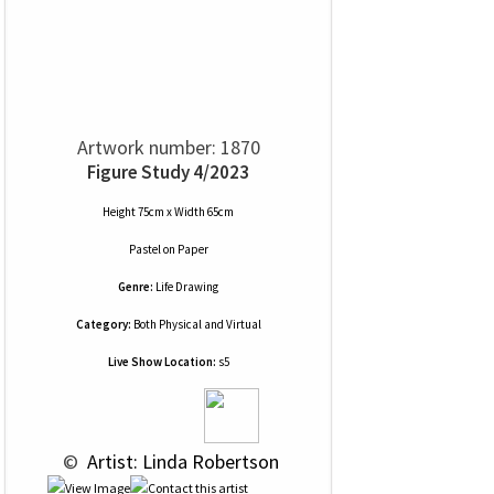
Artwork number: 1870
Figure Study 4/2023
Height 75cm x Width 65cm
Pastel
on
Paper
Genre:
Life Drawing
Category:
Both Physical and Virtual
Live Show Location:
s5
 © 
 Artist: Linda Robertson