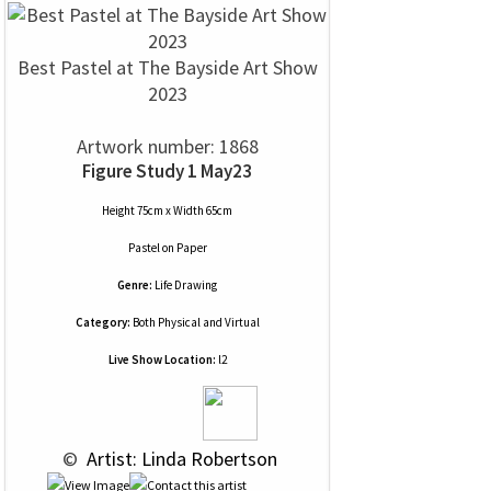
Best Pastel at The Bayside Art Show
2023
Artwork number: 1868
Figure Study 1 May23
Height 75cm x Width 65cm
Pastel
on
Paper
Genre:
Life Drawing
Category:
Both Physical and Virtual
Live Show Location:
l2
 © 
 Artist: Linda Robertson