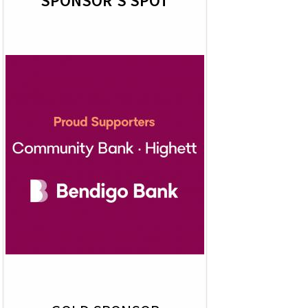
SPONSOR'S SPOT