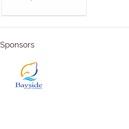
Sponsors