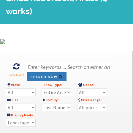
works)
Clear Filters
SEARCH NOW
View:
Show Type:
Genre:
Size:
Sort By:
Price Range:
Display Mode: