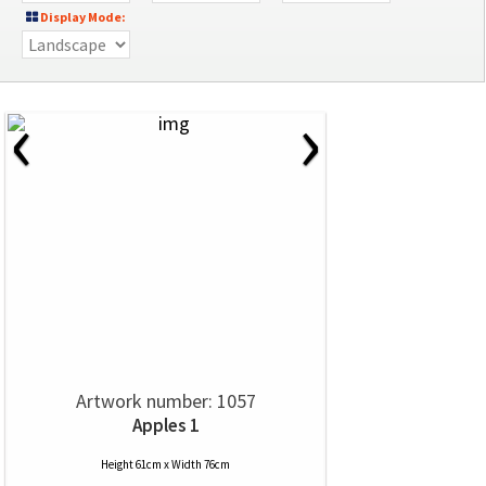
Display Mode:
‹
›
Artwork number: 1057
Apples 1
Height 61cm x Width 76cm