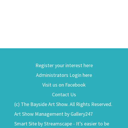
Register your interest here
Administrators Login here
Visit us on Facebook
Contact Us
(c) The Bayside Art Show. All Rights Reserved.
Art Show Management by Gallery247
Smart Site by Streamscape - It’s easier to be