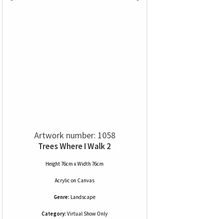
Artwork number: 1058
Trees Where I Walk 2
Height 76cm x Width 76cm
Acrylic
on
Canvas
Genre:
Landscape
Category:
Virtual Show Only