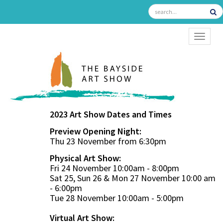
TOGGL
2023 Art Show Dates and Times
Preview Opening Night:
Thu 23 November from 6:30pm
Physical Art Show:
Fri 24 November 10:00am - 8:00pm
Sat 25, Sun 26 & Mon 27 November 10:00 am
- 6:00pm
Tue 28 November 10:00am - 5:00pm
Virtual Art Show: