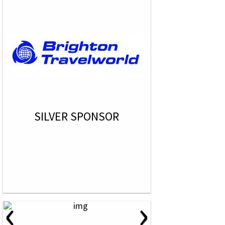
SILVER SPONSOR
‹
›