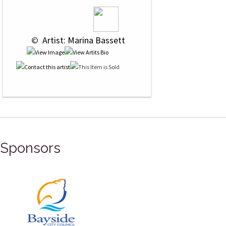
 © 
 Artist: Marina Bassett
Sponsors