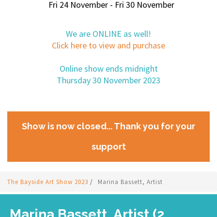
Fri 24 November - Fri 30 November
We are ONLINE as well!
Click here to view and purchase
Online show ends midnight
Thursday 30 November 2023
Show is now closed... Thank you for your
support
The Bayside Art Show 2023
/
Marina Bassett, Artist
Marina Bassett, Artist (2