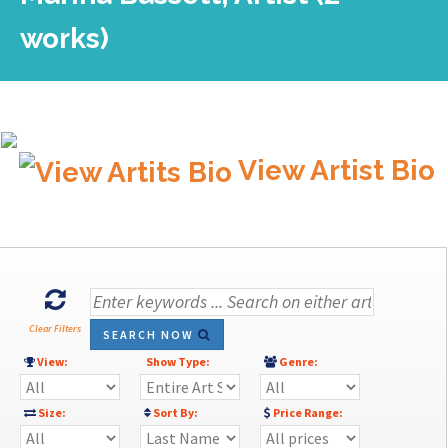
works)
View Artist Bio
Clear Filters
SEARCH NOW
View:
Show Type:
Genre:
Size:
Sort By:
Price Range: