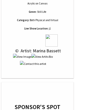
Acrylic
on
Canvas
Genre:
Still Life
Category:
Both Physical and Virtual
Live Show Location:
j1
 © 
 Artist: Marina Bassett
SPONSOR'S SPOT