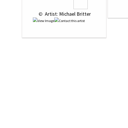
 © 
 Artist: Michael Britter