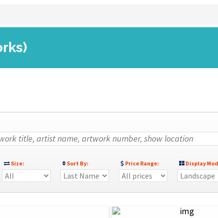
orks)
Size:
Sort By:
Price Range:
Display Mod