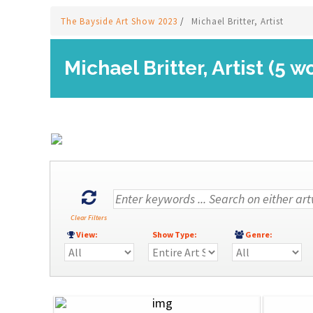
The Bayside Art Show 2023
/
Michael Britter, Artist
Michael Britter, Artist (5 w
Clear Filters
View:
Show Type:
Genre: