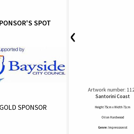
PONSOR'S SPOT
‹
Artwork number: 11
Santorini Coast
GOLD SPONSOR
Height 75cm x Width 71cm
Oil
on
Hardwood
Genre:
Impressionist