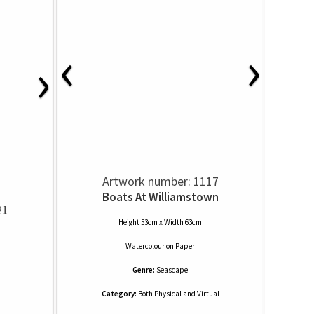
‹
›
›
Artwork number: 1117
Boats At Williamstown
21
Height 53cm x Width 63cm
Watercolour
on
Paper
Genre:
Seascape
Category:
Both Physical and Virtual