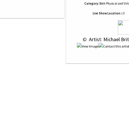
Category:
Both Physical and Virt
Live Show Location:
c3
 © 
 Artist: Michael Bri