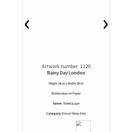
‹
›
Artwork number: 1120
Rainy Day London
Height 14cm x Width 18cm
Watercolour
on
Paper
Genre:
Streetscape
Category:
Virtual Show Only