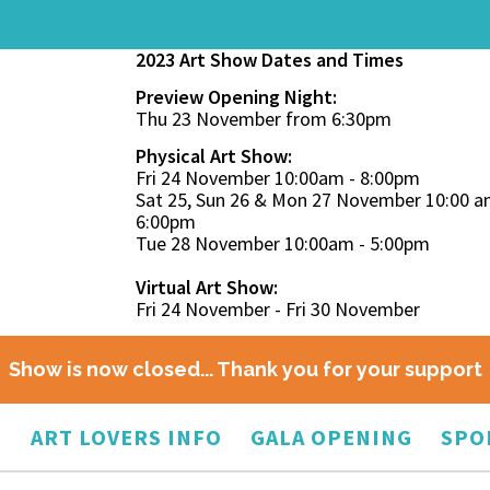
2023 Art Show Dates and Times
Preview Opening Night:
Thu 23 November from 6:30pm
Physical Art Show:
Fri 24 November 10:00am - 8:00pm
Sat 25, Sun 26 & Mon 27 November 10:00 a
6:00pm
Tue 28 November 10:00am - 5:00pm
Virtual Art Show:
Fri 24 November - Fri 30 November
Show is now closed... Thank you for your support
O
ART LOVERS INFO
GALA OPENING
SPO