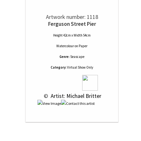
Artwork number: 1118
Ferguson Street Pier
Height 42cm x Width 54cm
Watercolour
on
Paper
Genre:
Seascape
Category:
Virtual Show Only
 © 
 Artist: Michael Britter