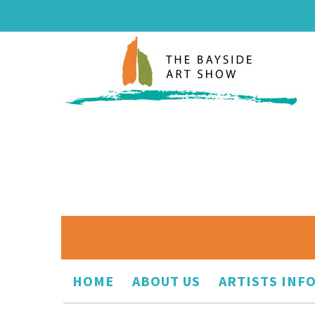
HOME
ABOUT US
ARTISTS INF