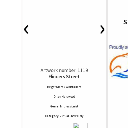
‹
›
S
Artwork number: 1119
Flinders Street
Height 61cm x Width 81cm
Oil
on
Hardwood
Genre:
Impressionist
Category:
Virtual Show Only