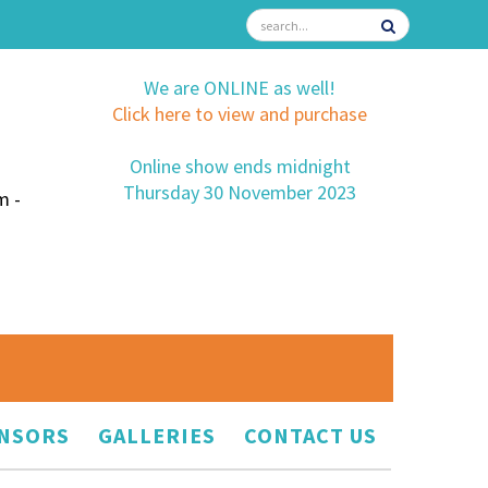
We are ONLINE as well!
Click here to view and purchase
Online show ends midnight
Thursday 30 November 2023
m -
NSORS
GALLERIES
CONTACT US