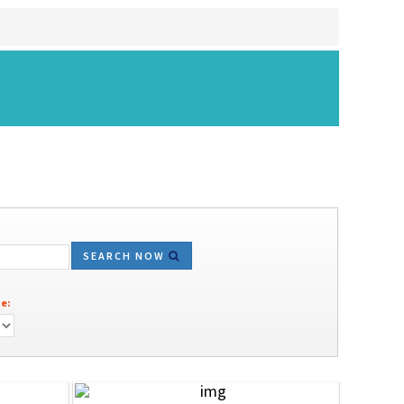
SEARCH NOW
e: