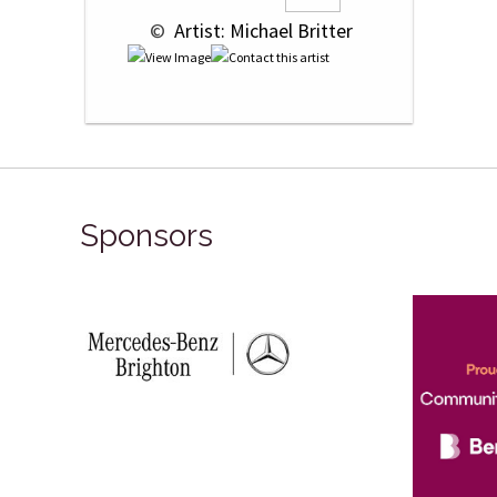
 © 
 Artist: Michael Britter
Sponsors