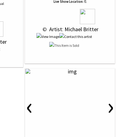
Live Show Location:
f1
ual
 © 
 Artist: Michael Britter
tter
‹
›