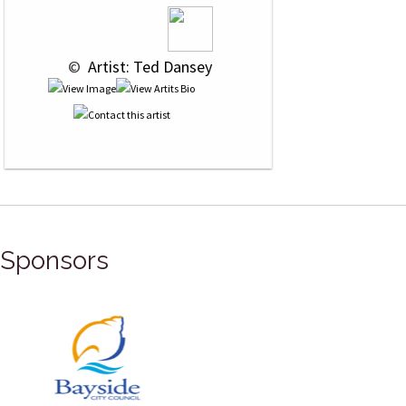
 © 
 Artist: Ted Dansey
Sponsors