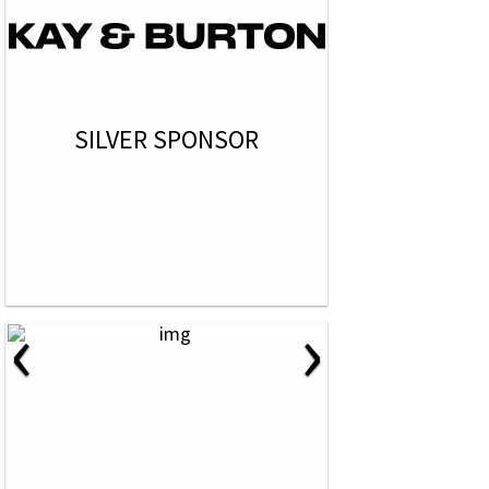
SILVER SPONSOR
‹
›