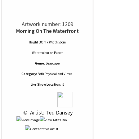
Artwork number: 1209
Morning On The Waterfront
Height 38cm x Width 56cm
Watercolour
on
Paper
Genre:
Seascape
Category:
Both Physical and Virtual
Live Show Location:
j3
 © 
 Artist: Ted Dansey