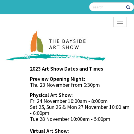
TOGGL
2023 Art Show Dates and Times
Preview Opening Night:
Thu 23 November from 6:30pm
Physical Art Show:
Fri 24 November 10:00am - 8:00pm
Sat 25, Sun 26 & Mon 27 November 10:00 am
- 6:00pm
Tue 28 November 10:00am - 5:00pm
Virtual Art Show: