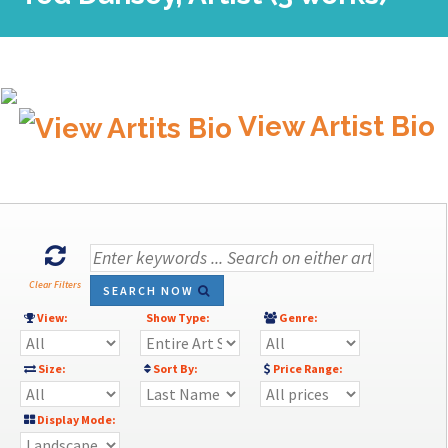
View Artist Bio
Clear Filters
SEARCH NOW
View:
Show Type:
Genre:
Size:
Sort By:
Price Range:
Display Mode: