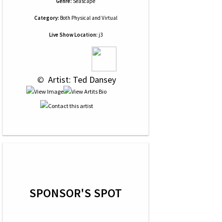
Genre:
Seascape
Category:
Both Physical and Virtual
Live Show Location:
j3
 © 
 Artist: Ted Dansey
SPONSOR'S SPOT