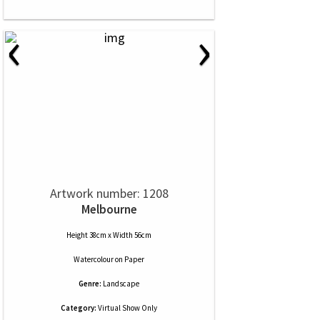
‹
›
Artwork number: 1208
Melbourne
Height 38cm x Width 56cm
Watercolour
on
Paper
Genre:
Landscape
Category:
Virtual Show Only