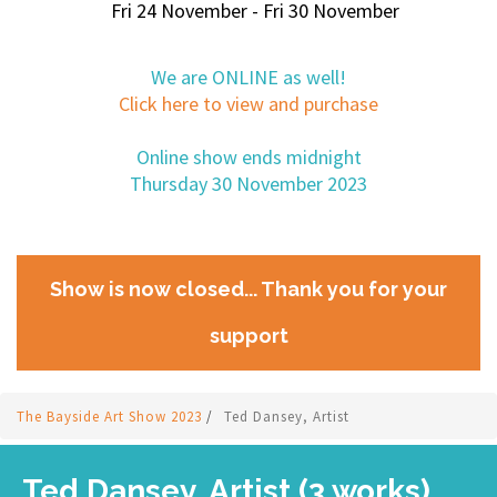
Fri 24 November - Fri 30 November
We are ONLINE as well!
Click here to view and purchase
Online show ends midnight
Thursday 30 November 2023
Show is now closed... Thank you for your
support
The Bayside Art Show 2023
/
Ted Dansey, Artist
Ted Dansey, Artist (3 works)