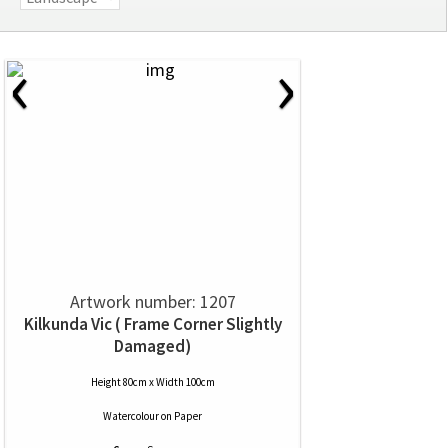
‹
›
Artwork number: 1207
Kilkunda Vic ( Frame Corner Slightly
Damaged)
Height 80cm x Width 100cm
Watercolour
on
Paper