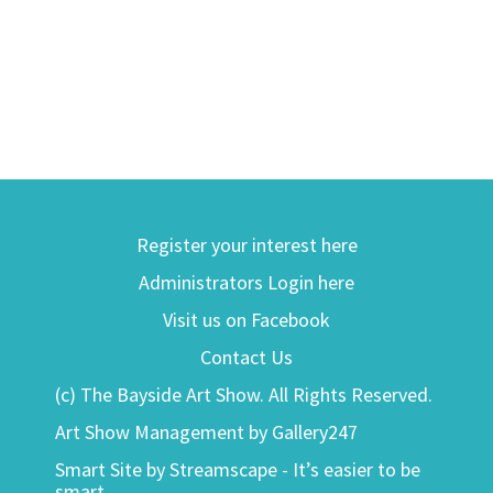
Register your interest here
Administrators Login here
Visit us on Facebook
Contact Us
(c) The Bayside Art Show. All Rights Reserved.
Art Show Management by Gallery247
Smart Site by Streamscape - It’s easier to be
smart