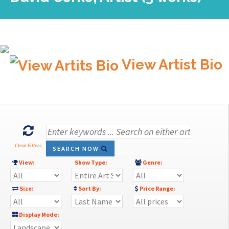
View Artist Bio
Clear Filters
SEARCH NOW
View:
Show Type:
Genre:
Size:
Sort By:
Price Range:
Display Mode: