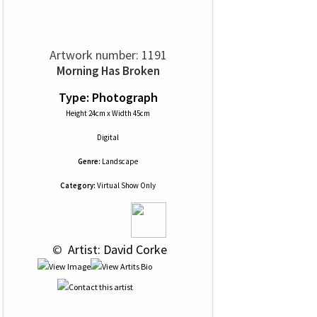
Artwork number: 1191
Morning Has Broken
Type: Photograph
Height 24cm x Width 45cm
Digital
Genre:
Landscape
Category:
Virtual Show Only
 © 
 Artist: David Corke