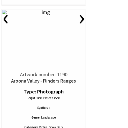
‹
›
Artwork number: 1190
Aroona Valley - Flinders Ranges
Type: Photograph
Height 30cm x Width 45cm
Synthesis
Genre:
Landscape
Category:
Virtual Show Only