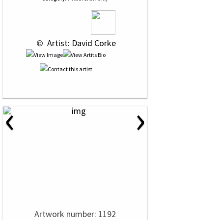
 © 
 Artist: David Corke
‹
›
Artwork number: 1192