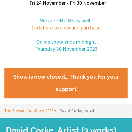
Fri 24 November - Fri 30 November
We are ONLINE as well!
Click here to view and purchase
Online show ends midnight
Thursday 30 November 2023
Show is now closed... Thank you for your
support
The Bayside Art Show 2023
/
David Corke, Artist
David Corke, Artist (3 works)