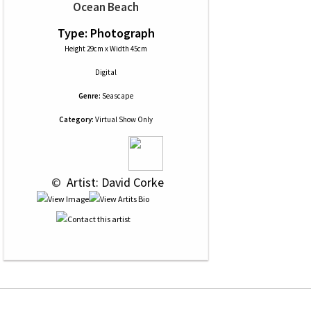
Ocean Beach
Type: Photograph
Height 29cm x Width 45cm
Digital
Genre:
Seascape
Category:
Virtual Show Only
 © 
 Artist: David Corke