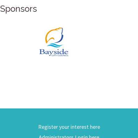
Sponsors
Register your interest here
Administrators Login here