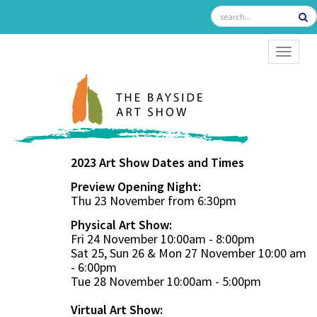
TOGGL
2023 Art Show Dates and Times
Preview Opening Night:
Thu 23 November from 6:30pm
Physical Art Show:
Fri 24 November 10:00am - 8:00pm
Sat 25, Sun 26 & Mon 27 November 10:00 am
- 6:00pm
Tue 28 November 10:00am - 5:00pm
Virtual Art Show: