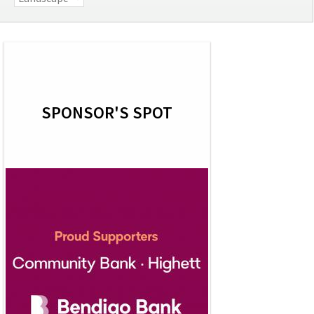
SPONSOR'S SPOT