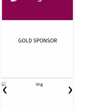
GOLD SPONSOR
‹
›